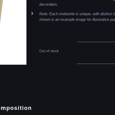
decoration.
Note: Each meteorite is unique, with distinct
shown is an example image for illustrative pu
Out of stock
omposition