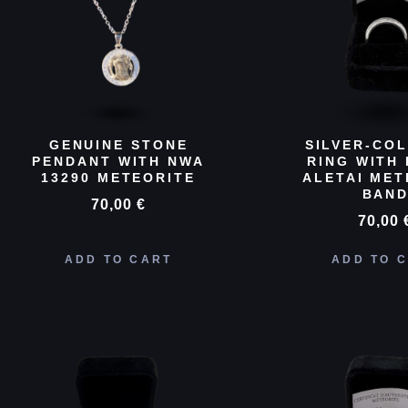
GENUINE STONE
SILVER-CO
PENDANT WITH NWA
RING WITH 
13290 METEORITE
ALETAI MET
BAN
70,00
€
70,00
ADD TO CART
ADD TO 