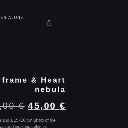
TES ALONE
oto Frames
 frame & Heart
nebula
,00
€
45,00
€
te and a 15×20 cm photo of the
ant and inspiring celestial