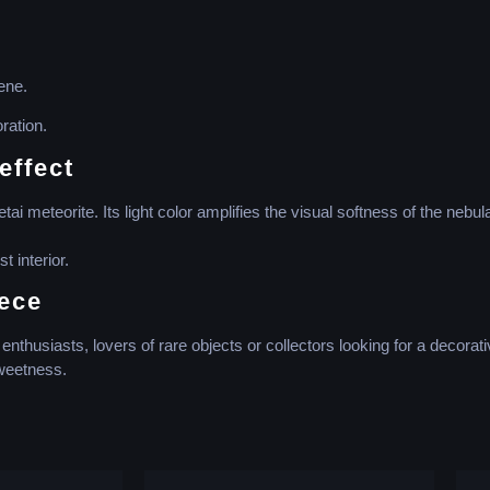
ene.
ration.
effect
 meteorite. Its light color amplifies the visual softness of the nebul
 interior.
iece
nthusiasts, lovers of rare objects or collectors looking for a decorati
sweetness.