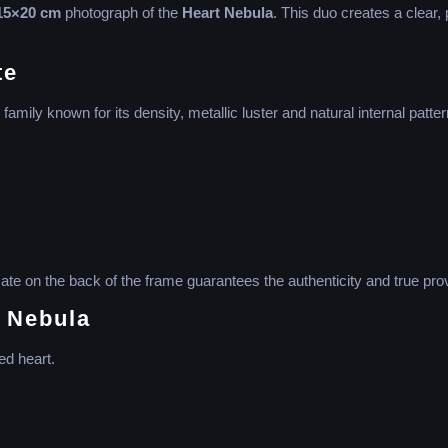
15×20 cm
photograph of the
Heart Nebula
. This duo creates a clear, 
te
family known for its density, metallic luster and natural internal patter
cate on the back of the frame guarantees the authenticity and true pro
t Nebula
ed heart.