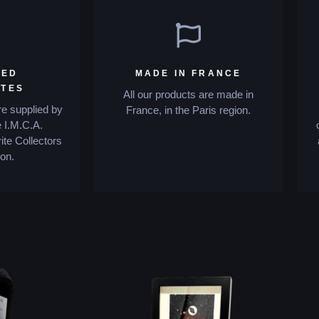
IED
MADE IN FRANCE
ITES
All our products are made in
re supplied by
France, in the Paris region.
 I.M.C.A.
ite Collectors
on.