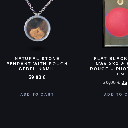
NATURAL STONE
FLAT BLACK
PENDANT WITH ROUGH
NWA XXX & 
GEBEL KAMIL
ROUGE – PHO
CM
59,00
€
30,00
€
25
ADD TO CART
ADD TO 