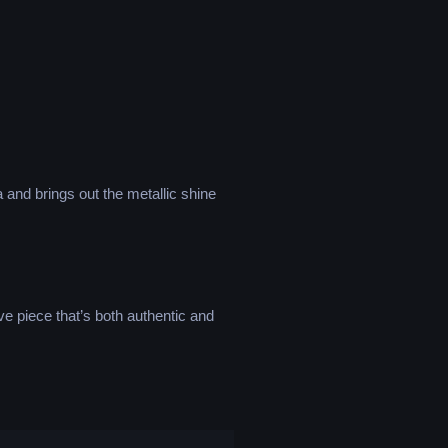
a and brings out the metallic shine
ve piece that’s both authentic and