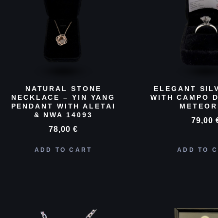
NATURAL STONE
ELEGANT SIL
NECKLACE – YIN YANG
WITH CAMPO D
PENDANT WITH ALETAI
METEOR
& NWA 14093
79,00
78,00
€
ADD TO CART
ADD TO 