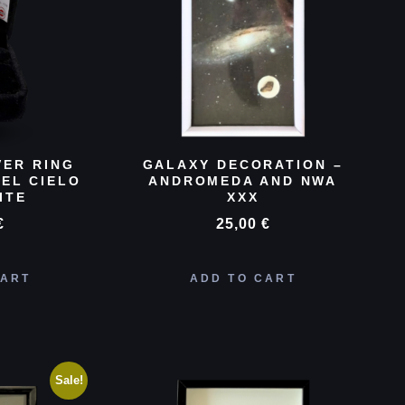
VER RING
GALAXY DECORATION –
EL CIELO
ANDROMEDA AND NWA
ITE
XXX
€
25,00
€
CART
ADD TO CART
Sale!