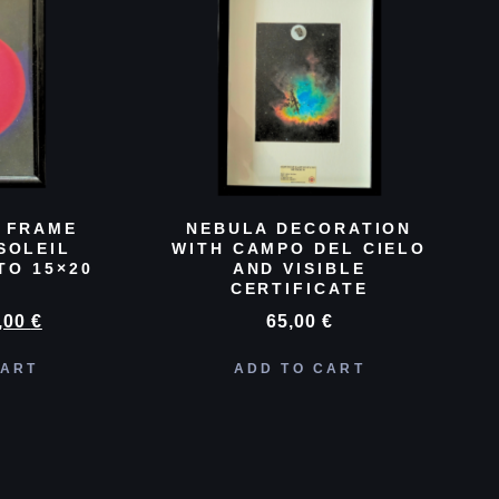
 FRAME
NEBULA DECORATION
SOLEIL
WITH CAMPO DEL CIELO
TO 15×20
AND VISIBLE
CERTIFICATE
,00
€
65,00
€
CART
ADD TO CART