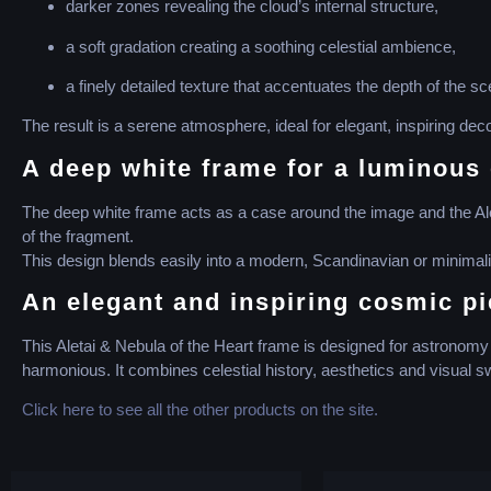
darker zones revealing the cloud’s internal structure,
a soft gradation creating a soothing celestial ambience,
a finely detailed texture that accentuates the depth of the sc
The result is a serene atmosphere, ideal for elegant, inspiring deco
A deep white frame for a luminous 
The deep white frame acts as a case around the image and the Aletai
of the fragment.
This design blends easily into a modern, Scandinavian or minimalist
An elegant and inspiring cosmic p
This Aletai & Nebula of the Heart frame is designed for astronomy e
harmonious. It combines celestial history, aesthetics and visual 
Click here to see all the other products on the site.