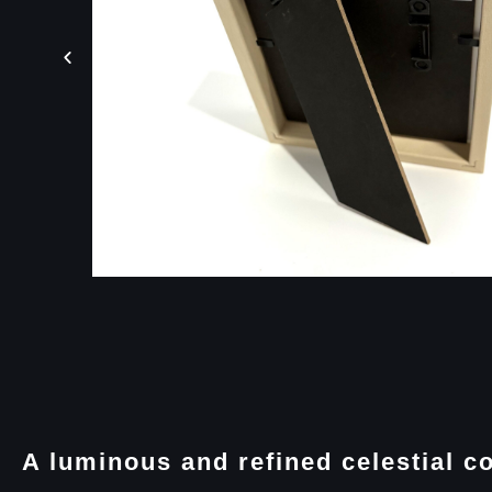
A luminous and refined celestial c