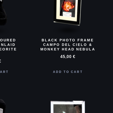
LOURED
BLACK PHOTO FRAME
INLAID
CAMPO DEL CIELO &
EORITE
MONKEY HEAD NEBULA
D
45,00
€
€
CART
ADD TO CART