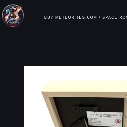
BUY METEORITES.COM / SPACE RO