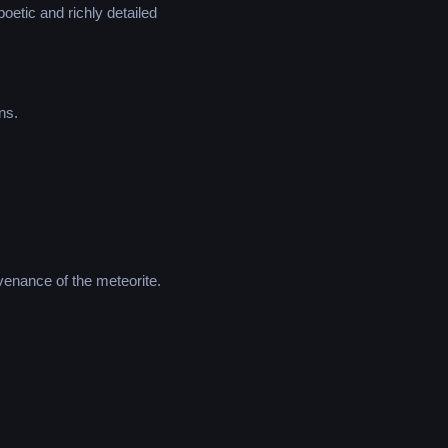
poetic and richly detailed
ns.
venance of the meteorite.