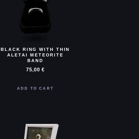
BLACK RING WITH THIN
ALETAI METEORITE
BAND
75,00
€
ADD TO CART