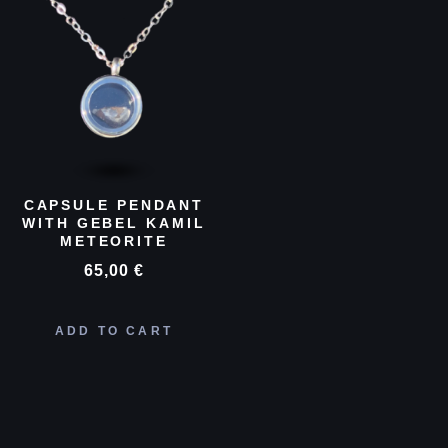
CAPSULE PENDANT
WITH GEBEL KAMIL
METEORITE
65,00
€
ADD TO CART