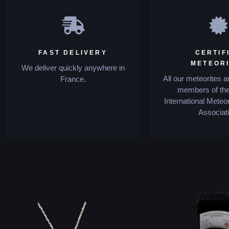
FAST DELIVERY
CERTIF
METEOR
We deliver quickly anywhere in
All our meteorites a
France.
members of the
International Meteor
Associati