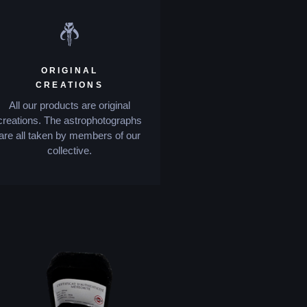
ORIGINAL
CREATIONS
All our products are original
creations. The astrophotographs
are all taken by members of our
collective.