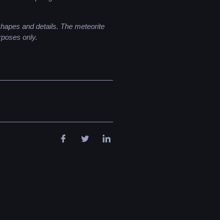
 shapes and details. The meteorite
rposes only.