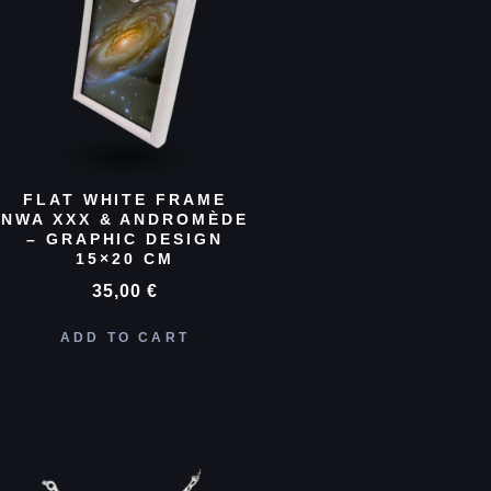
FLAT WHITE FRAME
NWA XXX & ANDROMÈDE
– GRAPHIC DESIGN
15×20 CM
35,00
€
ADD TO CART