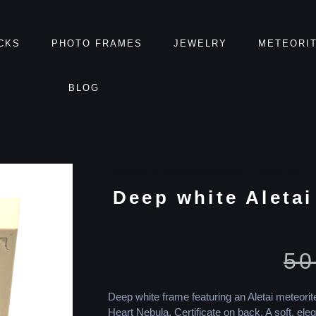
CKS
PHOTO FRAMES
JEWELRY
METEORI
BLOG
Categories
Astrophotography
,
Meteorites
,
Ph
Deep white Aletai
50
Deep white frame featuring an Aletai meteori
Heart Nebula. Certificate on back. A soft, eleg