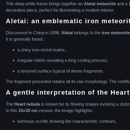
This deep white frame brings together an
Aletai meteorite
and a
decorative piece, perfect for illuminating a modern interior.
Aletai: an emblematic iron meteori
Discovered in China in 1898,
Aletai
belongs to the
iron meteorite
It is generally found :
a shiny iron-nickel matrix,
irregular reliefs revealing a long cooling process,
a textured surface typical of dense fragments.
The fragment presented retains all its raw morphology. The certifi
A gentle interpretation of the Hear
The
Heart nebula
is known for its flowing shapes evoking a styliz
In this
15×20 cm
version, the image highlights :
luminous scrolls drawing the characteristic contours,