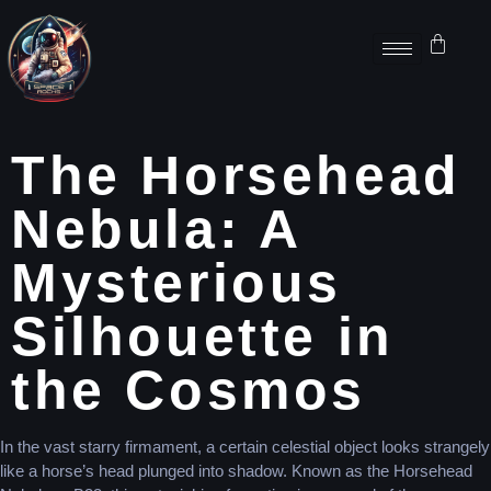
The Horsehead
Nebula: A
Mysterious
Silhouette in
the Cosmos
In the vast starry firmament, a certain celestial object looks strangely
like a horse’s head plunged into shadow. Known as the Horsehead