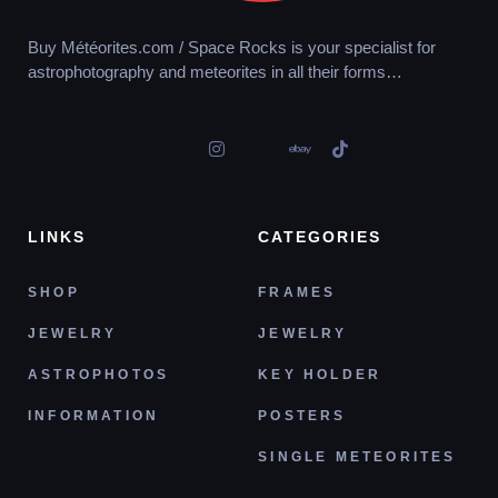
Buy Météorites.com / Space Rocks is your specialist for
astrophotography and meteorites in all their forms…
LINKS
CATEGORIES
SHOP
FRAMES
JEWELRY
JEWELRY
ASTROPHOTOS
KEY HOLDER
INFORMATION
POSTERS
SINGLE METEORITES