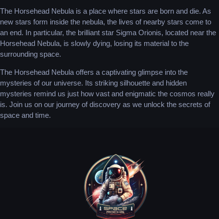
The Horsehead Nebula is a place where stars are born and die. As
new stars form inside the nebula, the lives of nearby stars come to
an end. In particular, the brilliant star Sigma Orionis, located near the
Horsehead Nebula, is slowly dying, losing its material to the
surrounding space.
The Horsehead Nebula offers a captivating glimpse into the
mysteries of our universe. Its striking silhouette and hidden
mysteries remind us just how vast and enigmatic the cosmos really
is. Join us on our journey of discovery as we unlock the secrets of
space and time.