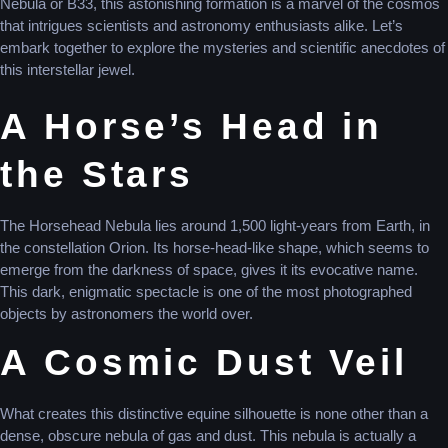
Nebula or B33, this astonishing formation is a marvel of the cosmos
that intrigues scientists and astronomy enthusiasts alike. Let’s
embark together to explore the mysteries and scientific anecdotes of
this interstellar jewel.
A Horse’s Head in
the Stars
The Horsehead Nebula lies around 1,500 light-years from Earth, in
the constellation Orion. Its horse-head-like shape, which seems to
emerge from the darkness of space, gives it its evocative name.
This dark, enigmatic spectacle is one of the most photographed
objects by astronomers the world over.
A Cosmic Dust Veil
What creates this distinctive equine silhouette is none other than a
dense, obscure nebula of gas and dust. This nebula is actually a