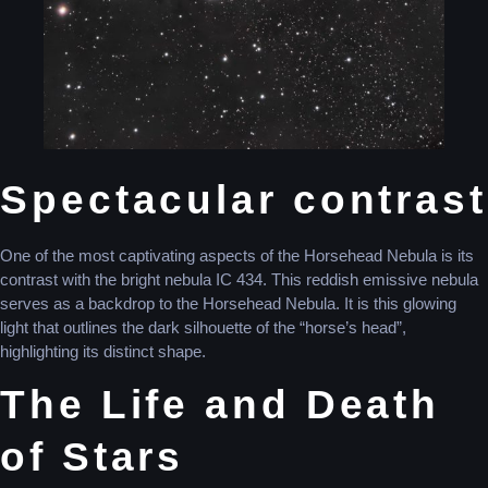
Spectacular contrast
One of the most captivating aspects of the Horsehead Nebula is its
contrast with the bright nebula IC 434. This reddish emissive nebula
serves as a backdrop to the Horsehead Nebula. It is this glowing
light that outlines the dark silhouette of the “horse’s head”,
highlighting its distinct shape.
The Life and Death
of Stars