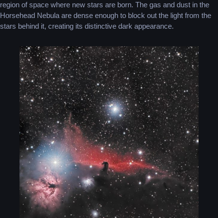
region of space where new stars are born. The gas and dust in the
Horsehead Nebula are dense enough to block out the light from the
stars behind it, creating its distinctive dark appearance.